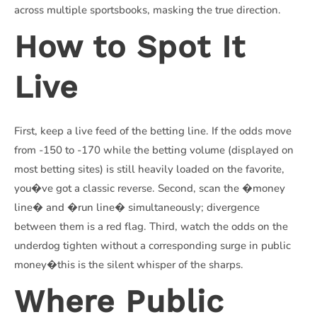
across multiple sportsbooks, masking the true direction.
How to Spot It
Live
First, keep a live feed of the betting line. If the odds move
from -150 to -170 while the betting volume (displayed on
most betting sites) is still heavily loaded on the favorite,
you�ve got a classic reverse. Second, scan the �money
line� and �run line� simultaneously; divergence
between them is a red flag. Third, watch the odds on the
underdog tighten without a corresponding surge in public
money�this is the silent whisper of the sharps.
Where Public