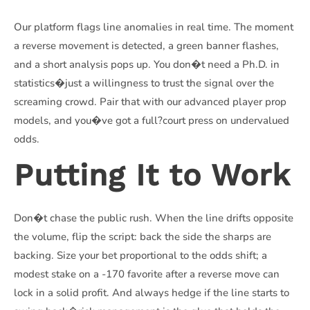
Our platform flags line anomalies in real time. The moment
a reverse movement is detected, a green banner flashes,
and a short analysis pops up. You don�t need a Ph.D. in
statistics�just a willingness to trust the signal over the
screaming crowd. Pair that with our advanced player prop
models, and you�ve got a full?court press on undervalued
odds.
Putting It to Work
Don�t chase the public rush. When the line drifts opposite
the volume, flip the script: back the side the sharps are
backing. Size your bet proportional to the odds shift; a
modest stake on a -170 favorite after a reverse move can
lock in a solid profit. And always hedge if the line starts to