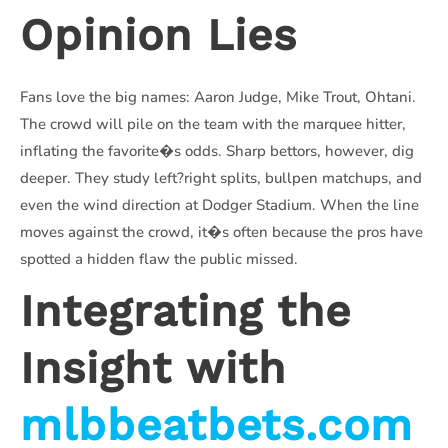
Opinion Lies
Fans love the big names: Aaron Judge, Mike Trout, Ohtani.
The crowd will pile on the team with the marquee hitter,
inflating the favorite�s odds. Sharp bettors, however, dig
deeper. They study left?right splits, bullpen matchups, and
even the wind direction at Dodger Stadium. When the line
moves against the crowd, it�s often because the pros have
spotted a hidden flaw the public missed.
Integrating the
Insight with
mlbbeatbets.com