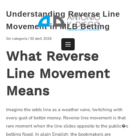
Saltar
al
Understanding Reverse Line
contenido
Movement in MLB Betting
Sin categoría
/
30 abril 2026
What Reverse
Line Movement
Means
Imagine the odds line as a weather vane, twitching with
every gust of bettor money. Reverse line movement is that
rare moment when the line slides opposite to the public�s
betting flood. In plain English: the bookmakers are