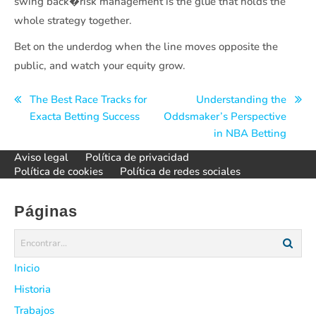
swing back�risk management is the glue that holds the
whole strategy together.
Bet on the underdog when the line moves opposite the
public, and watch your equity grow.
Navegación
The Best Race Tracks for
Understanding the
Exacta Betting Success
Oddsmaker’s Perspective
de
in NBA Betting
entradas
Aviso legal
Política de privacidad
Política de cookies
Política de redes sociales
Páginas
Inicio
Historia
Trabajos