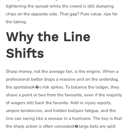
tightening the spread while the crowd is still dumping
chips on the opposite side. That gap? Pure value, ripe for
the taking.
Why the Line
Shifts
Sharp money, not the average fan, is the engine. When a
professional bettor drops a massive unit on the underdog,
the sportsbook�s risk spikes. To balance the ledger, they
shave a point or two from the favourite, even if the majority
of wagers still back the favorite. Add in injury reports,
umpire tendencies, and hidden bullpen fatigue, and the
line can swing like a seesaw in a hurricane. The key is that
the sharp action is often concealed�large bets are split