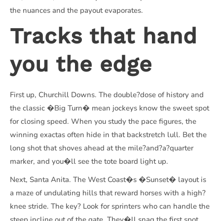
the nuances and the payout evaporates.
Tracks that hand
you the edge
First up, Churchill Downs. The double?dose of history and
the classic �Big Turn� mean jockeys know the sweet spot
for closing speed. When you study the pace figures, the
winning exactas often hide in that backstretch lull. Bet the
long shot that shoves ahead at the mile?and?a?quarter
marker, and you�ll see the tote board light up.
Next, Santa Anita. The West Coast�s �Sunset� layout is
a maze of undulating hills that reward horses with a high?
knee stride. The key? Look for sprinters who can handle the
steep incline out of the gate. They�ll snag the first spot,