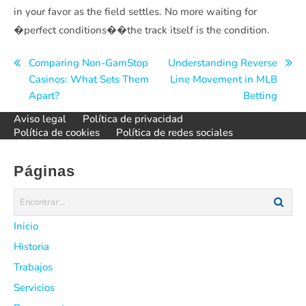
in your favor as the field settles. No more waiting for
�perfect conditions��the track itself is the condition.
Navegación
Comparing Non-GamStop
Understanding Reverse
Casinos: What Sets Them
Line Movement in MLB
de
Apart?
Betting
entradas
Aviso legal
Política de privacidad
Política de cookies
Política de redes sociales
Páginas
Inicio
Historia
Trabajos
Servicios