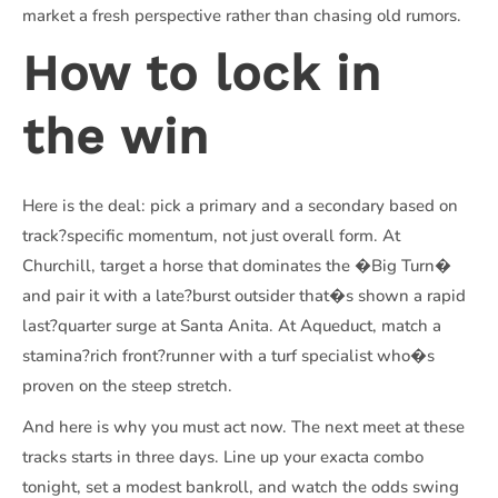
market a fresh perspective rather than chasing old rumors.
How to lock in
the win
Here is the deal: pick a primary and a secondary based on
track?specific momentum, not just overall form. At
Churchill, target a horse that dominates the �Big Turn�
and pair it with a late?burst outsider that�s shown a rapid
last?quarter surge at Santa Anita. At Aqueduct, match a
stamina?rich front?runner with a turf specialist who�s
proven on the steep stretch.
And here is why you must act now. The next meet at these
tracks starts in three days. Line up your exacta combo
tonight, set a modest bankroll, and watch the odds swing