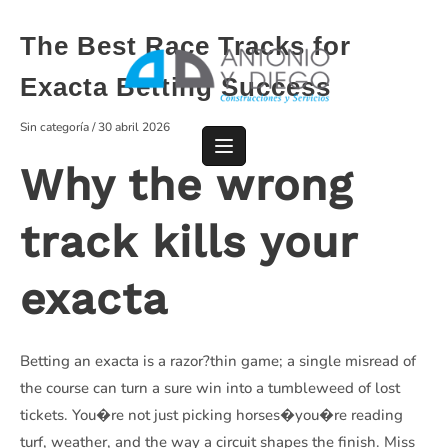
Saltar
al
The Best Race Tracks for
contenido
Exacta Betting Success
Sin categoría
/
30 abril 2026
Why the wrong
track kills your
exacta
Betting an exacta is a razor?thin game; a single misread of
the course can turn a sure win into a tumbleweed of lost
tickets. You�re not just picking horses�you�re reading
turf, weather, and the way a circuit shapes the finish. Miss