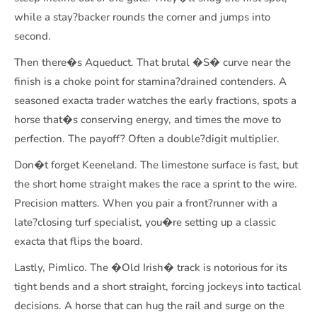
while a stay?backer rounds the corner and jumps into
second.
Then there�s Aqueduct. That brutal �S� curve near the
finish is a choke point for stamina?drained contenders. A
seasoned exacta trader watches the early fractions, spots a
horse that�s conserving energy, and times the move to
perfection. The payoff? Often a double?digit multiplier.
Don�t forget Keeneland. The limestone surface is fast, but
the short home straight makes the race a sprint to the wire.
Precision matters. When you pair a front?runner with a
late?closing turf specialist, you�re setting up a classic
exacta that flips the board.
Lastly, Pimlico. The �Old Irish� track is notorious for its
tight bends and a short straight, forcing jockeys into tactical
decisions. A horse that can hug the rail and surge on the