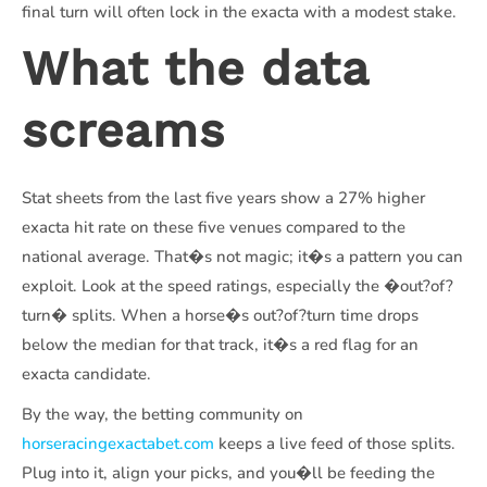
final turn will often lock in the exacta with a modest stake.
What the data
screams
Stat sheets from the last five years show a 27% higher
exacta hit rate on these five venues compared to the
national average. That�s not magic; it�s a pattern you can
exploit. Look at the speed ratings, especially the �out?of?
turn� splits. When a horse�s out?of?turn time drops
below the median for that track, it�s a red flag for an
exacta candidate.
By the way, the betting community on
horseracingexactabet.com
keeps a live feed of those splits.
Plug into it, align your picks, and you�ll be feeding the