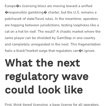
Europe�s licensing blocs are moving toward a unified
�responsible gambling� charter, but the U.S. remains a
patchwork of state?level rules. In the meantime, operators
are hopping between jurisdictions, testing loopholes like a
cat on a hot tin roof. The result? A chaotic market where the
same player can be shielded by GamStop in one country
and completely unregulated in the next. This fragmentation
fuels a black?market surge that regulators can�t ignore.
What the next
regulatory wave
could look like
First, think tiered licensing: a base license for all operators,