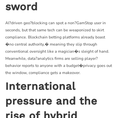
sword
AI?driven geo?blocking can spot a non?GamStop user in
seconds, but that same tech can be weaponized to skirt
compliance. Blockchain betting platforms already boast
�no central authority,� meaning they slip through
conventional oversight like a magician�s sleight of hand.
Meanwhile, data?analytics firms are selling player?
behavior reports to anyone with a budget�privacy goes out
the window, compliance gets a makeover.
International
pressure and the
rise of hybrid