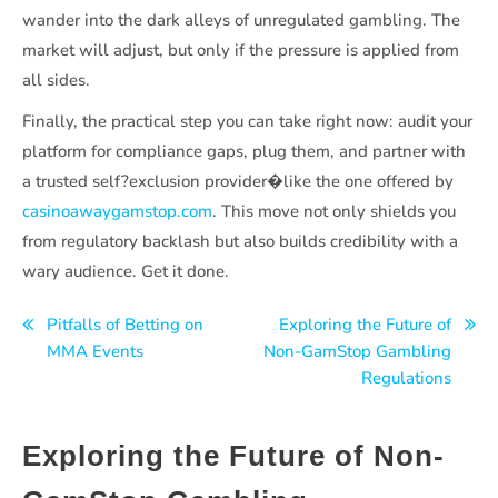
wander into the dark alleys of unregulated gambling. The
market will adjust, but only if the pressure is applied from
all sides.
Finally, the practical step you can take right now: audit your
platform for compliance gaps, plug them, and partner with
a trusted self?exclusion provider�like the one offered by
casinoawaygamstop.com
. This move not only shields you
from regulatory backlash but also builds credibility with a
wary audience. Get it done.
Navegación
Pitfalls of Betting on
Exploring the Future of
MMA Events
Non-GamStop Gambling
de
Regulations
entradas
Exploring the Future of Non-