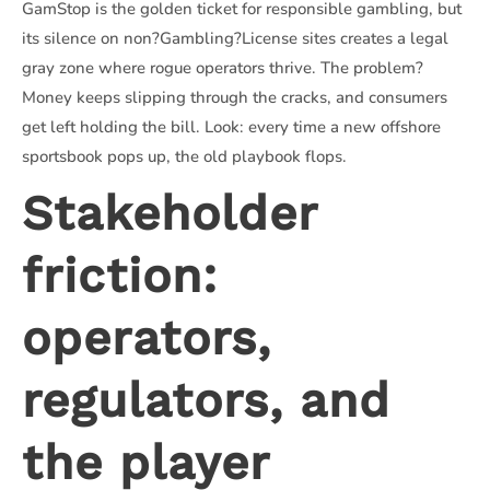
GamStop is the golden ticket for responsible gambling, but
its silence on non?Gambling?License sites creates a legal
gray zone where rogue operators thrive. The problem?
Money keeps slipping through the cracks, and consumers
get left holding the bill. Look: every time a new offshore
sportsbook pops up, the old playbook flops.
Stakeholder
friction:
operators,
regulators, and
the player