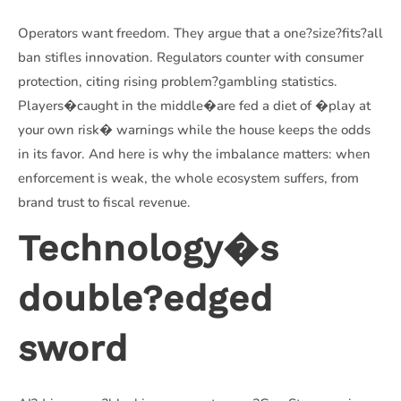
Operators want freedom. They argue that a one?size?fits?all
ban stifles innovation. Regulators counter with consumer
protection, citing rising problem?gambling statistics.
Players�caught in the middle�are fed a diet of �play at
your own risk� warnings while the house keeps the odds
in its favor. And here is why the imbalance matters: when
enforcement is weak, the whole ecosystem suffers, from
brand trust to fiscal revenue.
Technology�s
double?edged
sword