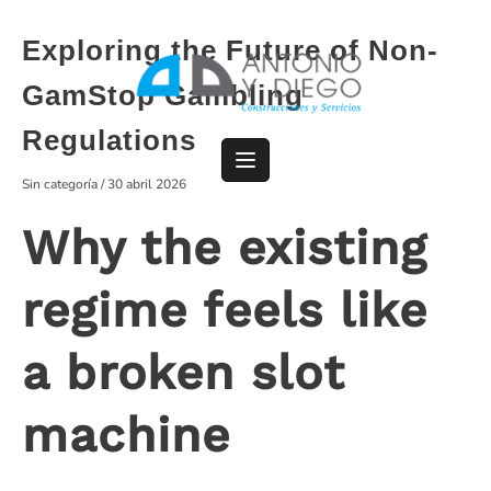
Saltar
al
Exploring the Future of Non-
contenido
GamStop Gambling
Regulations
Sin categoría
/
30 abril 2026
Why the existing
regime feels like
a broken slot
machine