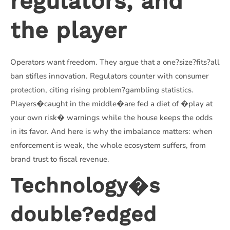
regulators, and
the player
Operators want freedom. They argue that a one?size?fits?all
ban stifles innovation. Regulators counter with consumer
protection, citing rising problem?gambling statistics.
Players�caught in the middle�are fed a diet of �play at
your own risk� warnings while the house keeps the odds
in its favor. And here is why the imbalance matters: when
enforcement is weak, the whole ecosystem suffers, from
brand trust to fiscal revenue.
Technology�s
double?edged