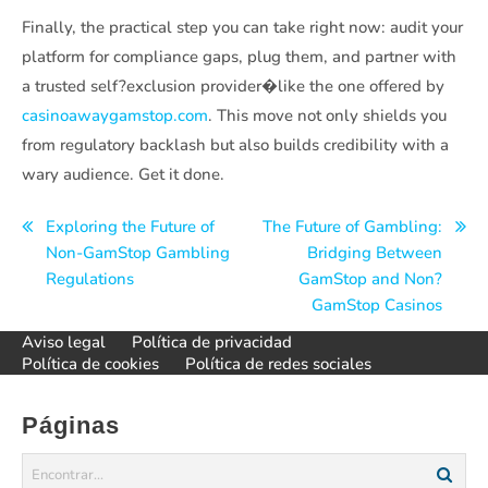
Finally, the practical step you can take right now: audit your
platform for compliance gaps, plug them, and partner with
a trusted self?exclusion provider�like the one offered by
casinoawaygamstop.com
. This move not only shields you
from regulatory backlash but also builds credibility with a
wary audience. Get it done.
Navegación
Exploring the Future of
The Future of Gambling:
Non-GamStop Gambling
Bridging Between
de
Regulations
GamStop and Non?
entradas
GamStop Casinos
Aviso legal
Política de privacidad
Política de cookies
Política de redes sociales
Páginas