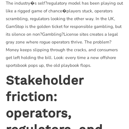
The industry�s self?regulatory model has been playing out
like a rigged game of chance�players stuck, operators
scrambling, regulators looking the other way. In the UK,
GamStop is the golden ticket for responsible gambling, but
its silence on non?Gambling?License sites creates a legal
gray zone where rogue operators thrive. The problem?
Money keeps slipping through the cracks, and consumers
get left holding the bill. Look: every time a new offshore
sportsbook pops up, the old playbook flops.
Stakeholder
friction:
operators,