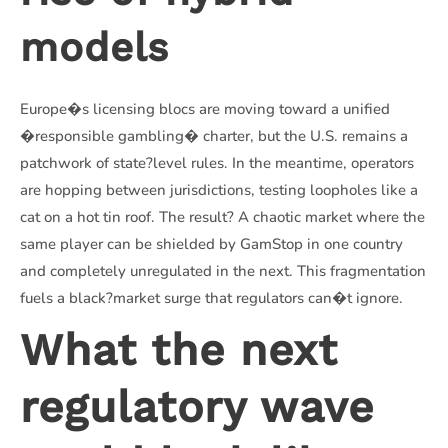
models
Europe�s licensing blocs are moving toward a unified
�responsible gambling� charter, but the U.S. remains a
patchwork of state?level rules. In the meantime, operators
are hopping between jurisdictions, testing loopholes like a
cat on a hot tin roof. The result? A chaotic market where the
same player can be shielded by GamStop in one country
and completely unregulated in the next. This fragmentation
fuels a black?market surge that regulators can�t ignore.
What the next
regulatory wave