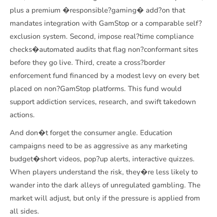
plus a premium �responsible?gaming� add?on that
mandates integration with GamStop or a comparable self?
exclusion system. Second, impose real?time compliance
checks�automated audits that flag non?conformant sites
before they go live. Third, create a cross?border
enforcement fund financed by a modest levy on every bet
placed on non?GamStop platforms. This fund would
support addiction services, research, and swift takedown
actions.
And don�t forget the consumer angle. Education
campaigns need to be as aggressive as any marketing
budget�short videos, pop?up alerts, interactive quizzes.
When players understand the risk, they�re less likely to
wander into the dark alleys of unregulated gambling. The
market will adjust, but only if the pressure is applied from
all sides.