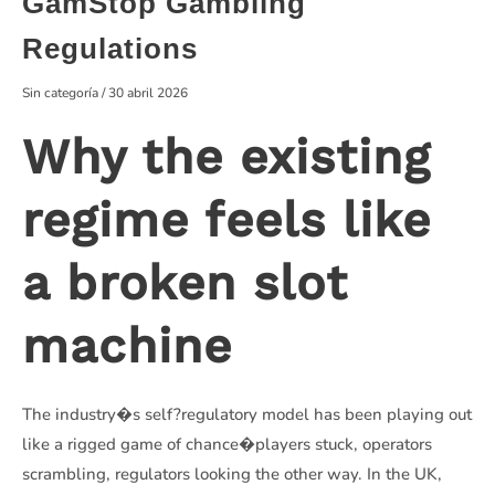
GamStop Gambling
Regulations
Sin categoría
/
30 abril 2026
Why the existing
regime feels like
a broken slot
machine
The industry�s self?regulatory model has been playing out
like a rigged game of chance�players stuck, operators
scrambling, regulators looking the other way. In the UK,