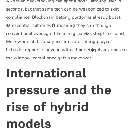
AI?driven geo?blocking can spot a non?GamStop user in
seconds, but that same tech can be weaponized to skirt
compliance. Blockchain betting platforms already boast
�no central authority,� meaning they slip through
conventional oversight like a magician�s sleight of hand.
Meanwhile, data?analytics firms are selling player?
behavior reports to anyone with a budget�privacy goes out
the window, compliance gets a makeover.
International
pressure and the
rise of hybrid
models