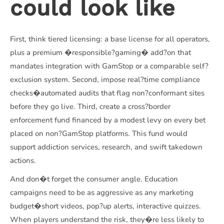
could look like
First, think tiered licensing: a base license for all operators,
plus a premium �responsible?gaming� add?on that
mandates integration with GamStop or a comparable self?
exclusion system. Second, impose real?time compliance
checks�automated audits that flag non?conformant sites
before they go live. Third, create a cross?border
enforcement fund financed by a modest levy on every bet
placed on non?GamStop platforms. This fund would
support addiction services, research, and swift takedown
actions.
And don�t forget the consumer angle. Education
campaigns need to be as aggressive as any marketing
budget�short videos, pop?up alerts, interactive quizzes.
When players understand the risk, they�re less likely to