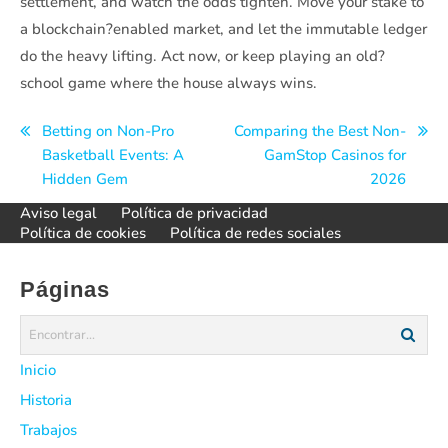
settlement, and watch the odds tighten. Move your stake to
a blockchain?enabled market, and let the immutable ledger
do the heavy lifting. Act now, or keep playing an old?
school game where the house always wins.
Navegación
Betting on Non-Pro
Comparing the Best Non-
Basketball Events: A
GamStop Casinos for
de
Hidden Gem
2026
entradas
Aviso legal
Política de privacidad
Política de cookies
Política de redes sociales
Páginas
Inicio
Historia
Trabajos