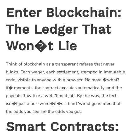
Enter Blockchain:
The Ledger That
Won�t Lie
Think of blockchain as a transparent referee that never
blinks. Each wager, each settlement, stamped in immutable
code, visible to anyone with a browser. No more �what?
if� moments; the contract executes automatically, and the
payouts flow like a well?timed jab. By the way, the tech
isn�t just a buzzword�it�s a hard?wired guarantee that
the odds you see are the odds you get.
Smart Contracts: