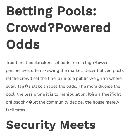
Betting Pools:
Crowd?Powered
Odds
Traditional bookmakers set odds from a high?tower
perspective, often skewing the market. Decentralized pools
let the crowd set the line, akin to a public weigh?in where
every fan�s stake shapes the odds. The more diverse the
pool, the less prone it is to manipulation. It�s a free?fight
philosophy�let the community decide, the house merely
facilitates.
Security Meets