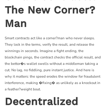
The New Corner?
Man
Smart contracts act like a corner?man who never sleeps.
They lock in the terms, verify the result, and release the
winnings in seconds. Imagine a fight ending, the
blockchain pings, the contract checks the official result, and
the bettor�s wallet swells without a middleman taking a
cut. No lag, no fiddling, pure instant justice. And here is
why it matters: the speed erodes the window for fraudulent
interference, making �fixing� as unlikely as a knockout in
a feather?weight bout.
Decentralized