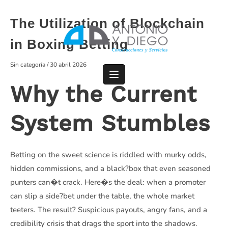
Saltar
al
The Utilization of Blockchain
contenido
in Boxing Betting
Sin categoría
/
30 abril 2026
Why the Current
System Stumbles
Betting on the sweet science is riddled with murky odds,
hidden commissions, and a black?box that even seasoned
punters can�t crack. Here�s the deal: when a promoter
can slip a side?bet under the table, the whole market
teeters. The result? Suspicious payouts, angry fans, and a
credibility crisis that drags the sport into the shadows.