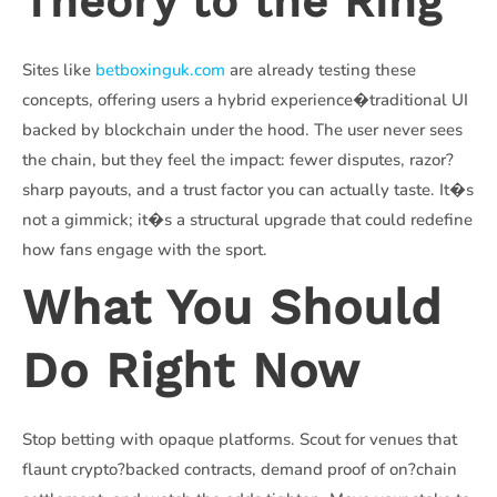
Theory to the Ring
Sites like
betboxinguk.com
are already testing these
concepts, offering users a hybrid experience�traditional UI
backed by blockchain under the hood. The user never sees
the chain, but they feel the impact: fewer disputes, razor?
sharp payouts, and a trust factor you can actually taste. It�s
not a gimmick; it�s a structural upgrade that could redefine
how fans engage with the sport.
What You Should
Do Right Now
Stop betting with opaque platforms. Scout for venues that
flaunt crypto?backed contracts, demand proof of on?chain