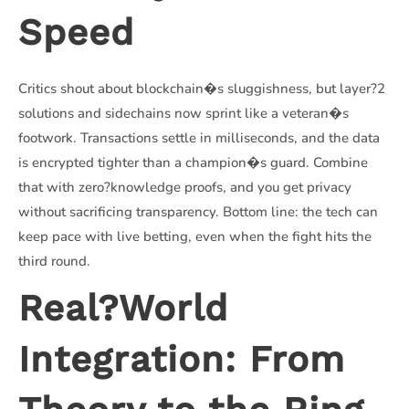
Speed
Critics shout about blockchain�s sluggishness, but layer?2
solutions and sidechains now sprint like a veteran�s
footwork. Transactions settle in milliseconds, and the data
is encrypted tighter than a champion�s guard. Combine
that with zero?knowledge proofs, and you get privacy
without sacrificing transparency. Bottom line: the tech can
keep pace with live betting, even when the fight hits the
third round.
Real?World
Integration: From