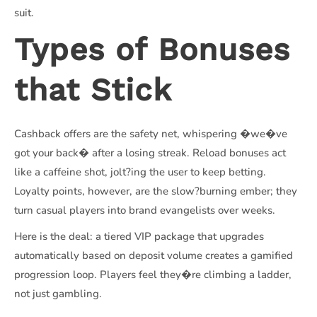
suit.
Types of Bonuses
that Stick
Cashback offers are the safety net, whispering �we�ve
got your back� after a losing streak. Reload bonuses act
like a caffeine shot, jolt?ing the user to keep betting.
Loyalty points, however, are the slow?burning ember; they
turn casual players into brand evangelists over weeks.
Here is the deal: a tiered VIP package that upgrades
automatically based on deposit volume creates a gamified
progression loop. Players feel they�re climbing a ladder,
not just gambling.