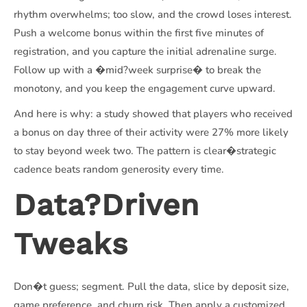
rhythm overwhelms; too slow, and the crowd loses interest.
Push a welcome bonus within the first five minutes of
registration, and you capture the initial adrenaline surge.
Follow up with a �mid?week surprise� to break the
monotony, and you keep the engagement curve upward.
And here is why: a study showed that players who received
a bonus on day three of their activity were 27% more likely
to stay beyond week two. The pattern is clear�strategic
cadence beats random generosity every time.
Data?Driven
Tweaks
Don�t guess; segment. Pull the data, slice by deposit size,
game preference, and churn risk. Then apply a customized