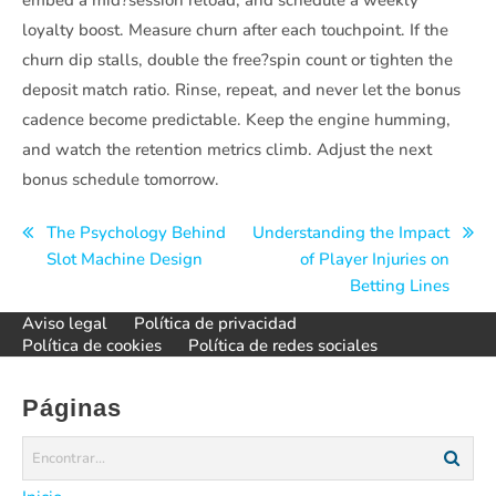
embed a mid?session reload, and schedule a weekly
loyalty boost. Measure churn after each touchpoint. If the
churn dip stalls, double the free?spin count or tighten the
deposit match ratio. Rinse, repeat, and never let the bonus
cadence become predictable. Keep the engine humming,
and watch the retention metrics climb. Adjust the next
bonus schedule tomorrow.
Navegación
The Psychology Behind
Understanding the Impact
Slot Machine Design
of Player Injuries on
de
Betting Lines
entradas
Aviso legal
Política de privacidad
Política de cookies
Política de redes sociales
Páginas