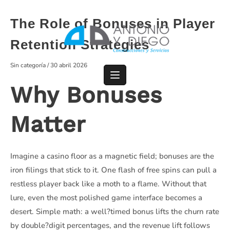
Saltar
al
The Role of Bonuses in Player
contenido
Retention Strategies
Sin categoría
/
30 abril 2026
Why Bonuses
Matter
Imagine a casino floor as a magnetic field; bonuses are the
iron filings that stick to it. One flash of free spins can pull a
restless player back like a moth to a flame. Without that
lure, even the most polished game interface becomes a
desert. Simple math: a well?timed bonus lifts the churn rate
by double?digit percentages, and the revenue lift follows