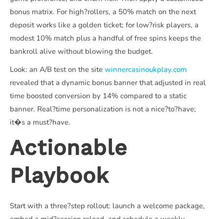
bonus matrix. For high?rollers, a 50% match on the next
deposit works like a golden ticket; for low?risk players, a
modest 10% match plus a handful of free spins keeps the
bankroll alive without blowing the budget.
Look: an A/B test on the site
winnercasinoukplay.com
revealed that a dynamic bonus banner that adjusted in real
time boosted conversion by 14% compared to a static
banner. Real?time personalization is not a nice?to?have;
it�s a must?have.
Actionable
Playbook
Start with a three?step rollout: launch a welcome package,