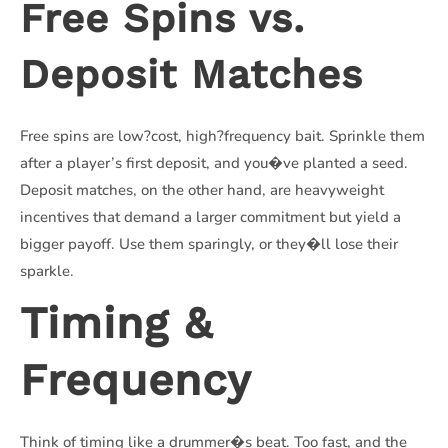
Free Spins vs.
Deposit Matches
Free spins are low?cost, high?frequency bait. Sprinkle them
after a player’s first deposit, and you�ve planted a seed.
Deposit matches, on the other hand, are heavyweight
incentives that demand a larger commitment but yield a
bigger payoff. Use them sparingly, or they�ll lose their
sparkle.
Timing &
Frequency
Think of timing like a drummer�s beat. Too fast, and the