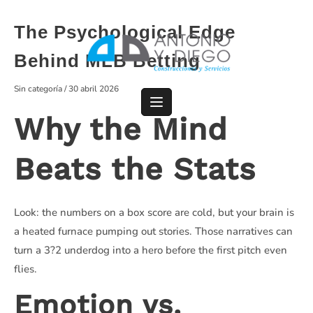
Saltar
al
The Psychological Edge
contenido
Behind MLB Betting
Sin categoría
/
30 abril 2026
Why the Mind
Beats the Stats
Look: the numbers on a box score are cold, but your brain is
a heated furnace pumping out stories. Those narratives can
turn a 3?2 underdog into a hero before the first pitch even
flies.
Emotion vs.