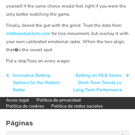
yourself if the same choice would feel right if you were the
only bettor watching the game.
Finally, blend the gut with the grind. Trust the data from
mlbbaseballbets.com
for line movement, but overlay it with
your own calibrated emotional radar. When the two align,
that�s the sweet spot.
Put a stop?loss on every wager.
Navegación
Innovative Betting
Betting on MLB Series:
Options for the Modern
Short-Term Trends vs.
de
Bettor
Long-Term Performance
entradas
Aviso legal
Política de privacidad
Política de cookies
Política de redes sociales
Páginas