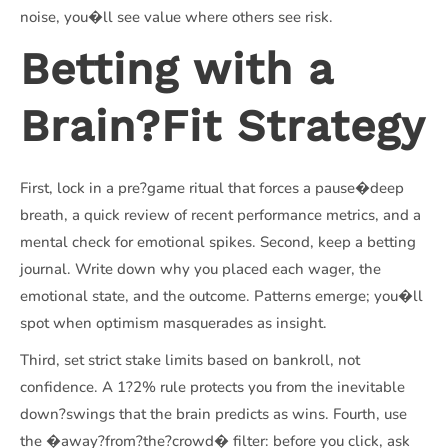
noise, you�ll see value where others see risk.
Betting with a
Brain?Fit Strategy
First, lock in a pre?game ritual that forces a pause�deep
breath, a quick review of recent performance metrics, and a
mental check for emotional spikes. Second, keep a betting
journal. Write down why you placed each wager, the
emotional state, and the outcome. Patterns emerge; you�ll
spot when optimism masquerades as insight.
Third, set strict stake limits based on bankroll, not
confidence. A 1?2% rule protects you from the inevitable
down?swings that the brain predicts as wins. Fourth, use
the �away?from?the?crowd� filter: before you click, ask