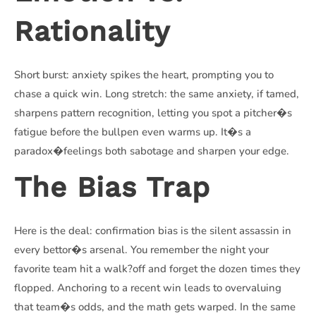
Rationality
Short burst: anxiety spikes the heart, prompting you to
chase a quick win. Long stretch: the same anxiety, if tamed,
sharpens pattern recognition, letting you spot a pitcher�s
fatigue before the bullpen even warms up. It�s a
paradox�feelings both sabotage and sharpen your edge.
The Bias Trap
Here is the deal: confirmation bias is the silent assassin in
every bettor�s arsenal. You remember the night your
favorite team hit a walk?off and forget the dozen times they
flopped. Anchoring to a recent win leads to overvaluing
that team�s odds, and the math gets warped. In the same