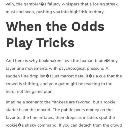
vein, the gambler�s fallacy whispers that a losing streak
must end soon, pushing you into high?risk territory.
When the Odds
Play Tricks
And here is why bookmakers love the human brain�they
layer line movements with psychological pressure. A
sudden line drop isn�t just market data; it�s a cue that the
crowd is shifting, and your gut might be reacting to the
herd, not the game plan.
Imagine a scenario: the Yankees are favored, but a rookie
starter is on the mound. The public pours money on the
favorite, the line inflates, then drops as insiders spot the
rookie�s shaky command. If you can detach from the crowd