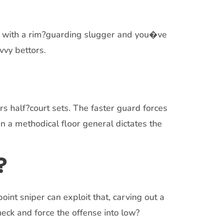
ur with a rim?guarding slugger and you�ve
vvy bettors.
s half?court sets. The faster guard forces
en a methodical floor general dictates the
?
int sniper can exploit that, carving out a
eck and force the offense into low?