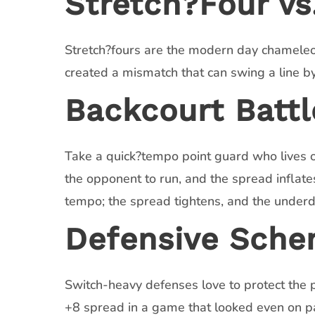
Stretch?Four vs.
Stretch?fours are the modern day chameleo
created a mismatch that can swing a line by 
Backcourt Battl
Take a quick?tempo point guard who lives on
the opponent to run, and the spread inflates
tempo; the spread tightens, and the under
Defensive Sche
Switch-heavy defenses love to protect the p
+8 spread in a game that looked even on pa