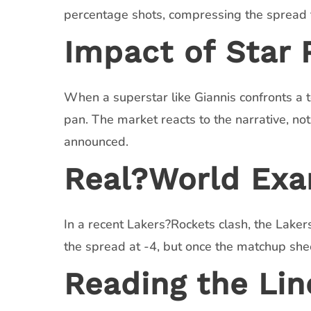
percentage shots, compressing the spread to
Impact of Star
When a superstar like Giannis confronts a t
pan. The market reacts to the narrative, not
announced.
Real?World Exa
In a recent Lakers?Rockets clash, the La
the spread at -4, but once the matchup shee
Reading the Lin