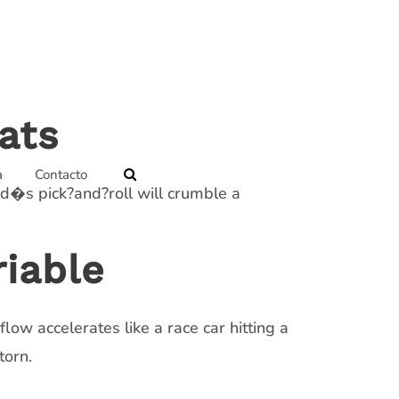
ats
a
Contacto
rd�s pick?and?roll will crumble a
iable
ow accelerates like a race car hitting a
torn.