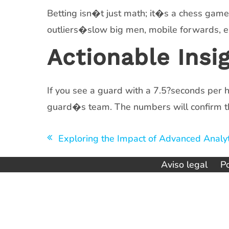
Betting isn�t just math; it�s a chess gam
outliers�slow big men, mobile forwards, e
Actionable Insi
If you see a guard with a 7.5?seconds per h
guard�s team. The numbers will confirm t
Navegación
Exploring the Impact of Advanced Analyt
de
Aviso legal
Po
entradas