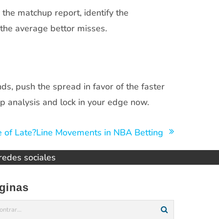
he matchup report, identify the
the average bettor misses.
ds, push the spread in favor of the faster
p analysis and lock in your edge now.
 of Late?Line Movements in NBA Betting
 redes sociales
ginas