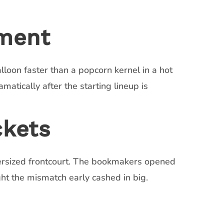
ement
lloon faster than a popcorn kernel in a hot
atically after the starting lineup is
ckets
ersized frontcourt. The bookmakers opened
ght the mismatch early cashed in big.