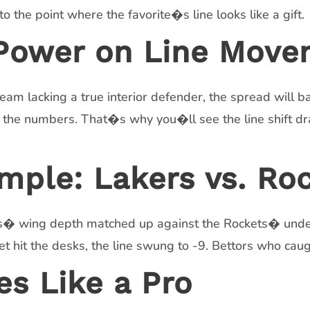
 the point where the favorite�s line looks like a gift.
 Power on Line Mov
eam lacking a true interior defender, the spread will ba
 the numbers. That�s why you�ll see the line shift dram
mple: Lakers vs. Ro
kers� wing depth matched up against the Rockets� und
t hit the desks, the line swung to -9. Bettors who cau
es Like a Pro