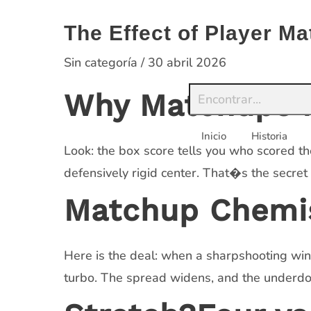
Saltar
al
The Effect of Player 
contenido
Sin categoría
/
30 abril 2026
Why Matchups M
Inicio
Historia
Look: the box score tells you who scored th
defensively rigid center. That�s the secret
Matchup Chemis
Here is the deal: when a sharpshooting win
turbo. The spread widens, and the underdog