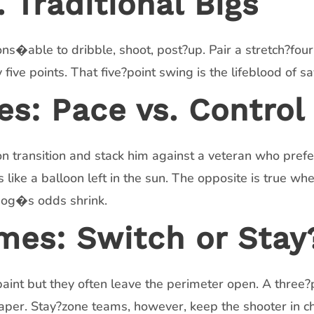
 Traditional Bigs
ns�able to dribble, shoot, post?up. Pair a stretch?fo
five points. That five?point swing is the lifeblood of sa
es: Pace vs. Control
 transition and stack him against a veteran who prefer
 like a balloon left in the sun. The opposite is true wh
dog�s odds shrink.
mes: Switch or Stay
aint but they often leave the perimeter open. A three?po
per. Stay?zone teams, however, keep the shooter in ch