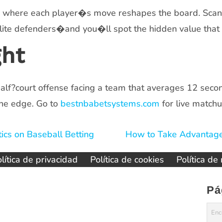
e where each player�s move reshapes the board. Scan t
lite defenders�and you�ll spot the hidden value that 
ght
alf?court offense facing a team that averages 12 secon
he edge. Go to
bestnbabetsystems.com
for live matchu
ics on Baseball Betting
How to Take Advantage
lítica de privacidad
Política de cookies
Política de
Pá