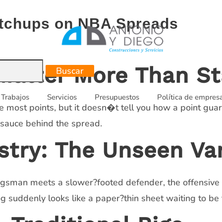
Matchups on NBA Spreads
atter More Than St
Trabajos
Servicios
Presupuestos
Política de empres
e most points, but it doesn�t tell you how a point gua
 sauce behind the spread.
try: The Unseen Var
gsman meets a slower?footed defender, the offensive fl
 suddenly looks like a paper?thin sheet waiting to be 