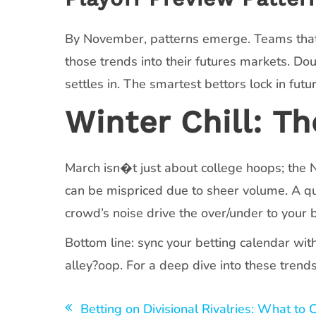
By November, patterns emerge. Teams that c
those trends into their futures markets. 
settles in. The smartest bettors lock in fut
Winter Chill: T
March isn�t just about college hoops; th
can be mispriced due to sheer volume. A q
crowd’s noise drive the over/under to your
Bottom line: sync your betting calendar wit
alley?oop. For a deep dive into these trend
Navegación
Betting on Divisional Rivalries: What to 