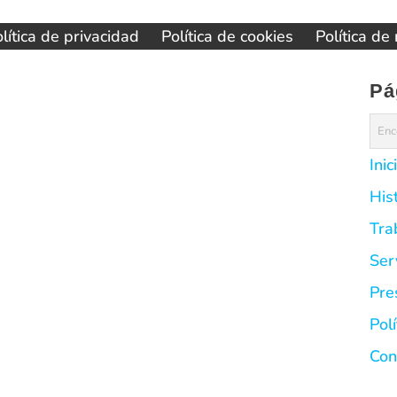
lítica de privacidad
Política de cookies
Política de
Pá
Inic
His
Tra
Ser
Pre
Pol
Con