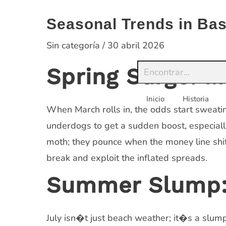
Saltar
al
Seasonal Trends in Bas
contenido
Sin categoría
/
30 abril 2026
Spring Surge: 
Inicio
Historia
When March rolls in, the odds start sweatin
underdogs to get a sudden boost, especiall
moth; they pounce when the money line shif
break and exploit the inflated spreads.
Summer Slump: 
July isn�t just beach weather; it�s a slump