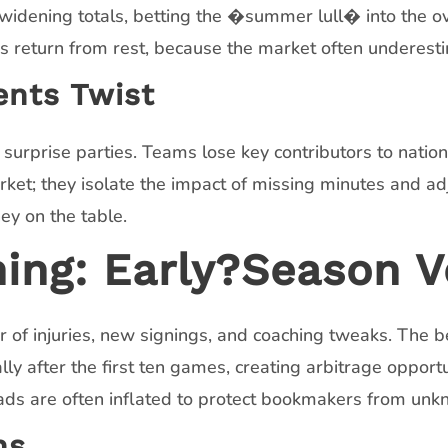
 widening totals, betting the �summer lull� into the ov
 return from rest, because the market often underesti
ents Twist
rprise parties. Teams lose key contributors to nation
ket; they isolate the impact of missing minutes and adju
ey on the table.
g: Early?Season Vo
of injuries, new signings, and coaching tweaks. The be
y after the first ten games, creating arbitrage opportu
ds are often inflated to protect bookmakers from unk
ns