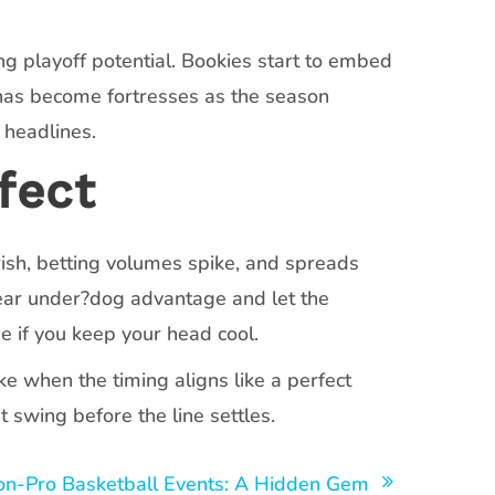
g playoff potential. Bookies start to embed
enas become fortresses as the season
 headlines.
fect
sh, betting volumes spike, and spreads
lear under?dog advantage and let the
e if you keep your head cool.
e when the timing aligns like a perfect
t swing before the line settles.
on-Pro Basketball Events: A Hidden Gem