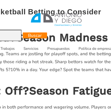
ketball Betting to Consider
Mid?Season Madness
Trabajos
Servicios
Presupuestos
Política de empres
g. Teams are jostling for playoff spots, and the bettin
y those riding a hot streak. Sharp bettors watch for 
ts 5?10% in a day. Your edge? Spot the teams that hav
Off?Season Fatigu
 in both performance and wagering volume. Players on v