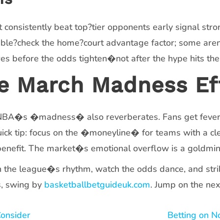
onsistently beat top?tier opponents early signal stron
Double?check the home?court advantage factor; some ar
ures before the odds tighten�not after the hype hits the
he March Madness Ef
e NBA�s �madness� also reverberates. Fans get feveri
uick tip: focus on the �moneyline� for teams with a c
 benefit. The market�s emotional overflow is a goldmin
h the league�s rhythm, watch the odds dance, and strik
s, swing by
basketballbetguideuk.com
. Jump on the nex
Consider
Betting on N