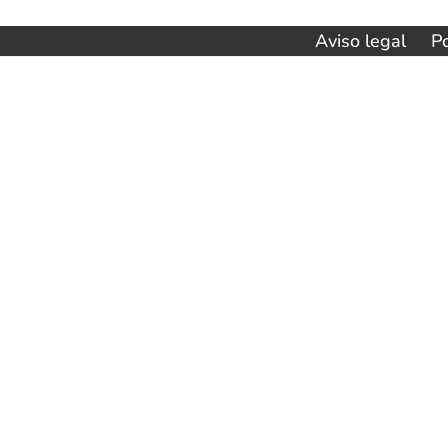
de
Aviso legal
Po
entradas