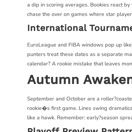
a dip in scoring averages. Bookies react by
chase the over on games where star players
International Tournam
EuroLeague and FIBA windows pop up like su
punters treat these dates as a separate mar
calendar? A rookie mistake that leaves mon
Autumn Awakenin
September and October are a roller?coaster 
rookie�s first game. Lines swing dramaticall
like a hawk. Remember: early?season sprea
Playoff Preview Patter