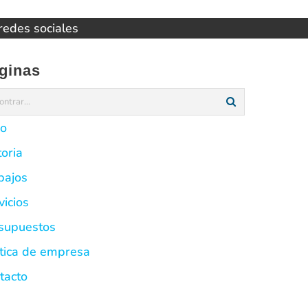
 redes sociales
ginas
io
toria
bajos
vicios
supuestos
ítica de empresa
tacto