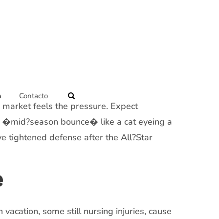
a
Contacto
g market feels the pressure. Expect
the �mid?season bounce� like a cat eyeing a
e tightened defense after the All?Star
e
acation, some still nursing injuries, cause