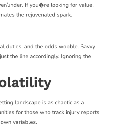
er/under. If you�re looking for value,
mates the rejuvenated spark.
al duties, and the odds wobble. Savvy
st the line accordingly. Ignoring the
latility
tting landscape is as chaotic as a
nities for those who track injury reports
nown variables.