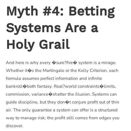
Myth #4: Betting
Systems Are a
Holy Grail
And here is why every �sure?fire� system is a mirage.
Whether it�s the Martingale or the Kelly Criterion, each
formula assumes perfect information and infinite
bankroll�both fantasy. Real?world constraints�limits,
commission, variance�shatter the illusion. Systems can
guide discipline, but they don�t conjure profit out of thin
air. The only guarantee a system can offer is a structured
way to manage risk; the profit still comes from edges you
discover.