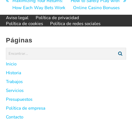
Navegación
Maximizing Your Returns:
How to Safely Play with
How Each Way Bets Work
Online Casino Bonuses
de
Aviso legal
Política de privacidad
entradas
Política de cookies
Política de redes sociales
Páginas
Inicio
Historia
Trabajos
Servicios
Presupuestos
Política de empresa
Contacto