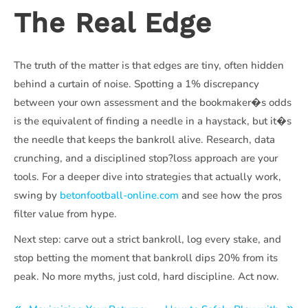
The Real Edge
The truth of the matter is that edges are tiny, often hidden
behind a curtain of noise. Spotting a 1% discrepancy
between your own assessment and the bookmaker�s odds
is the equivalent of finding a needle in a haystack, but it�s
the needle that keeps the bankroll alive. Research, data
crunching, and a disciplined stop?loss approach are your
tools. For a deeper dive into strategies that actually work,
swing by
betonfootball-online.com
and see how the pros
filter value from hype.
Next step: carve out a strict bankroll, log every stake, and
stop betting the moment that bankroll dips 20% from its
peak. No more myths, just cold, hard discipline. Act now.