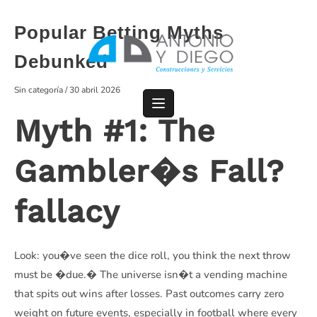
Saltar
al
Popular Betting Myths
contenido
Debunked
Sin categoría
/
30 abril 2026
Myth #1: The
Gambler�s Fall?
fallacy
Look: you�ve seen the dice roll, you think the next throw
must be �due.� The universe isn�t a vending machine
that spits out wins after losses. Past outcomes carry zero
weight on future events, especially in football where every