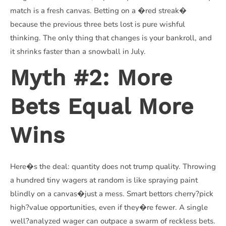
match is a fresh canvas. Betting on a �red streak�
because the previous three bets lost is pure wishful
thinking. The only thing that changes is your bankroll, and
it shrinks faster than a snowball in July.
Myth #2: More
Bets Equal More
Wins
Here�s the deal: quantity does not trump quality. Throwing
a hundred tiny wagers at random is like spraying paint
blindly on a canvas�just a mess. Smart bettors cherry?pick
high?value opportunities, even if they�re fewer. A single
well?analyzed wager can outpace a swarm of reckless bets.