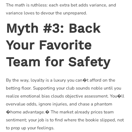
The math is ruthless: each extra bet adds variance, and
variance loves to devour the unprepared.
Myth #3: Back
Your Favorite
Team for Safety
By the way, loyalty is a luxury you can�t afford on the
betting floor. Supporting your club sounds noble until you
realize emotional bias clouds objective assessment. You�ll
overvalue odds, ignore injuries, and chase a phantom
�home advantage.� The market already prices team
sentiment; your job is to find where the bookie slipped, not
to prop up your feelings.