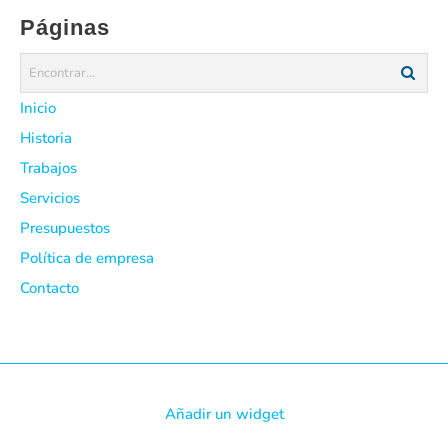
Páginas
Inicio
Historia
Trabajos
Servicios
Presupuestos
Política de empresa
Contacto
Añadir un widget