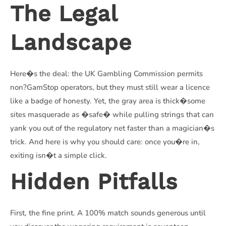
The Legal
Landscape
Here�s the deal: the UK Gambling Commission permits
non?GamStop operators, but they must still wear a licence
like a badge of honesty. Yet, the gray area is thick�some
sites masquerade as �safe� while pulling strings that can
yank you out of the regulatory net faster than a magician�s
trick. And here is why you should care: once you�re in,
exiting isn�t a simple click.
Hidden Pitfalls
First, the fine print. A 100% match sounds generous until