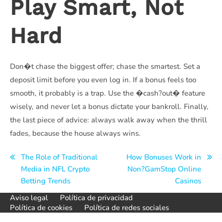
Play Smart, Not
Hard
Don�t chase the biggest offer; chase the smartest. Set a
deposit limit before you even log in. If a bonus feels too
smooth, it probably is a trap. Use the �cash?out� feature
wisely, and never let a bonus dictate your bankroll. Finally,
the last piece of advice: always walk away when the thrill
fades, because the house always wins.
Navegación
The Role of Traditional
How Bonuses Work in
Media in NFL Crypto
Non?GamStop Online
de
Betting Trends
Casinos
entradas
Aviso legal
Política de privacidad
Política de cookies
Política de redes sociales