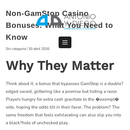
Saltar
al
Non-GamStop Casino
contenido
Bonuses: What You Need to
Know
Sin categoría
/
30 abril 2026
Why They Matter
Think about it: a bonus that bypasses GamStop is a double?
edged sword, glittering like a promise but hiding a razor.
Players hungry for extra cash gravitate to the �exempt�
side, hoping the odds tilt in their favor. The problem? The
same freedom that feels exhilarating can also slip you into
a black?hole of unchecked play.