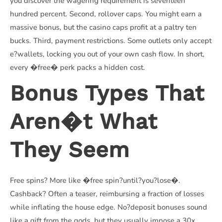
you discover the wagering requirement is seventeen
hundred percent. Second, rollover caps. You might earn a
massive bonus, but the casino caps profit at a paltry ten
bucks. Third, payment restrictions. Some outlets only accept
e?wallets, locking you out of your own cash flow. In short,
every �free� perk packs a hidden cost.
Bonus Types That
Aren�t What
They Seem
Free spins? More like �free spin?until?you?lose�.
Cashback? Often a teaser, reimbursing a fraction of losses
while inflating the house edge. No?deposit bonuses sound
like a gift from the gods, but they usually impose a 30x