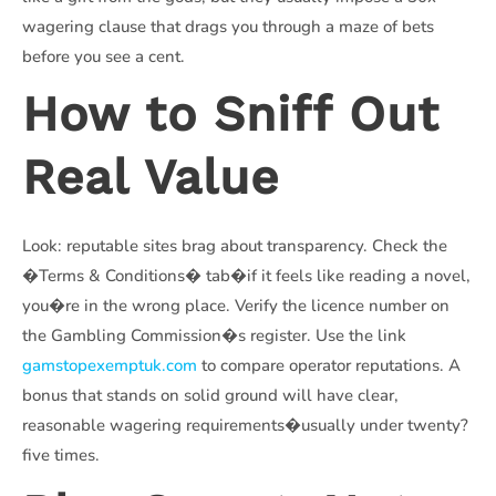
wagering clause that drags you through a maze of bets
before you see a cent.
How to Sniff Out
Real Value
Look: reputable sites brag about transparency. Check the
�Terms & Conditions� tab�if it feels like reading a novel,
you�re in the wrong place. Verify the licence number on
the Gambling Commission�s register. Use the link
gamstopexemptuk.com
to compare operator reputations. A
bonus that stands on solid ground will have clear,
reasonable wagering requirements�usually under twenty?
five times.