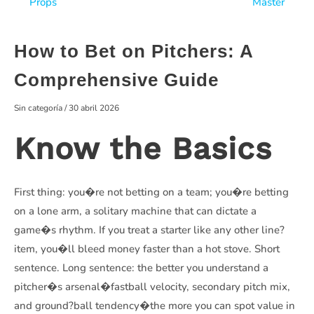
Props
Master
entradas
How to Bet on Pitchers: A
Comprehensive Guide
Sin categoría
/
30 abril 2026
Know the Basics
First thing: you�re not betting on a team; you�re betting
on a lone arm, a solitary machine that can dictate a
game�s rhythm. If you treat a starter like any other line?
item, you�ll bleed money faster than a hot stove. Short
sentence. Long sentence: the better you understand a
pitcher�s arsenal�fastball velocity, secondary pitch mix,
and ground?ball tendency�the more you can spot value in