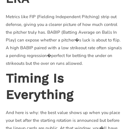
Metrics like FIP (Fielding Independent Pitching) strip out
defense, giving you a clearer picture of how much control
the pitcher truly has. BABIP (Batting Average on Balls In
Play) can expose whether a pitcher�s luck is about to flip.
A high BABIP paired with a low strikeout rate often signals
a pending regression�perfect for betting the under on
strikeouts but the over on runs allowed.
Timing Is
Everything
And here is why: the best value shows up when you place
your bet after the starting rotation is announced but before
the lineup cards are public. At that window, you�ll have