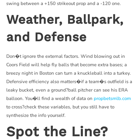
swing between a +150 strikeout prop and a -120 one.
Weather, Ballpark,
and Defense
Don�t ignore the external factors. Wind blowing out in
Coors Field will help fly balls that become extra bases; a
breezy night in Boston can turn a knuckleball into a turkey.
Defensive efficiency also matters�if a team�s outfield is a
leaky bucket, even a ground?ball pitcher can see his ERA
balloon. You�ll find a wealth of data on
propbetsmlb.com
to cross?check these variables, but you still have to
synthesize the info yourself.
Spot the Line?