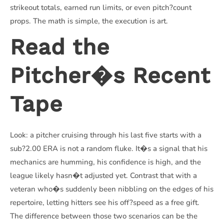
strikeout totals, earned run limits, or even pitch?count
props. The math is simple, the execution is art.
Read the
Pitcher�s Recent
Tape
Look: a pitcher cruising through his last five starts with a
sub?2.00 ERA is not a random fluke. It�s a signal that his
mechanics are humming, his confidence is high, and the
league likely hasn�t adjusted yet. Contrast that with a
veteran who�s suddenly been nibbling on the edges of his
repertoire, letting hitters see his off?speed as a free gift.
The difference between those two scenarios can be the