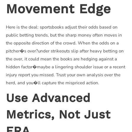
Movement Edge
Here is the deal: sportsbooks adjust their odds based on
public betting trends, but the sharp money often moves in
the opposite direction of the crowd. When the odds on a
pitcher�s over?under strikeouts slip after heavy betting on
the over, it could mean the books are hedging against a
hidden factor�maybe a lingering shoulder issue or a recent
injury report you missed. Trust your own analysis over the
herd, and you�ll capture the mispriced action.
Use Advanced
Metrics, Not Just
ERA