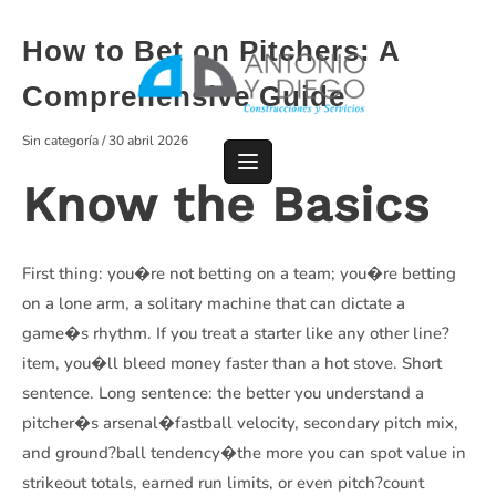
Saltar
al
How to Bet on Pitchers: A
contenido
Comprehensive Guide
Sin categoría
/
30 abril 2026
Know the Basics
First thing: you�re not betting on a team; you�re betting
on a lone arm, a solitary machine that can dictate a
game�s rhythm. If you treat a starter like any other line?
item, you�ll bleed money faster than a hot stove. Short
sentence. Long sentence: the better you understand a
pitcher�s arsenal�fastball velocity, secondary pitch mix,
and ground?ball tendency�the more you can spot value in
strikeout totals, earned run limits, or even pitch?count