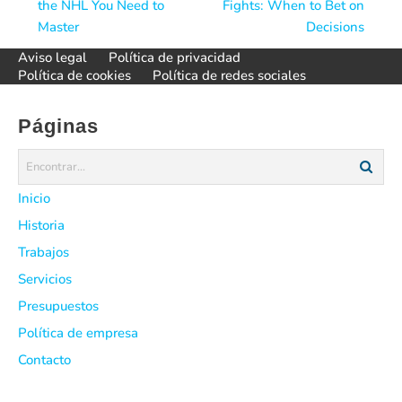
the NHL You Need to
Fights: When to Bet on
de
Master
Decisions
entradas
Aviso legal
Política de privacidad
Política de cookies
Política de redes sociales
Páginas
Inicio
Historia
Trabajos
Servicios
Presupuestos
Política de empresa
Contacto