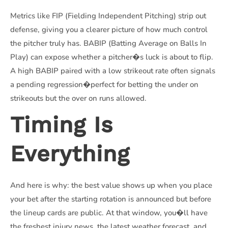
Metrics like FIP (Fielding Independent Pitching) strip out
defense, giving you a clearer picture of how much control
the pitcher truly has. BABIP (Batting Average on Balls In
Play) can expose whether a pitcher�s luck is about to flip.
A high BABIP paired with a low strikeout rate often signals
a pending regression�perfect for betting the under on
strikeouts but the over on runs allowed.
Timing Is
Everything
And here is why: the best value shows up when you place
your bet after the starting rotation is announced but before
the lineup cards are public. At that window, you�ll have
the freshest injury news, the latest weather forecast, and