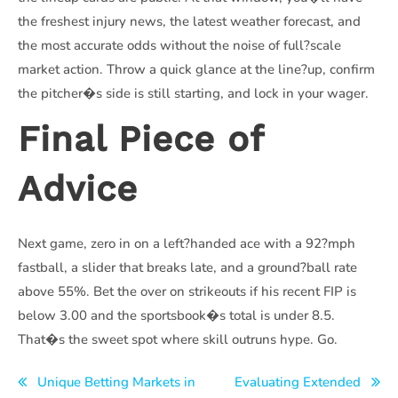
the freshest injury news, the latest weather forecast, and
the most accurate odds without the noise of full?scale
market action. Throw a quick glance at the line?up, confirm
the pitcher�s side is still starting, and lock in your wager.
Final Piece of
Advice
Next game, zero in on a left?handed ace with a 92?mph
fastball, a slider that breaks late, and a ground?ball rate
above 55%. Bet the over on strikeouts if his recent FIP is
below 3.00 and the sportsbook�s total is under 8.5.
That�s the sweet spot where skill outruns hype. Go.
Navegación
Unique Betting Markets in
Evaluating Extended