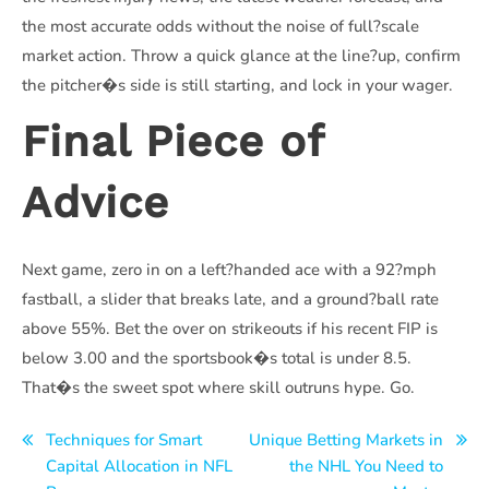
the most accurate odds without the noise of full?scale
market action. Throw a quick glance at the line?up, confirm
the pitcher�s side is still starting, and lock in your wager.
Final Piece of
Advice
Next game, zero in on a left?handed ace with a 92?mph
fastball, a slider that breaks late, and a ground?ball rate
above 55%. Bet the over on strikeouts if his recent FIP is
below 3.00 and the sportsbook�s total is under 8.5.
That�s the sweet spot where skill outruns hype. Go.
Navegación
Techniques for Smart
Unique Betting Markets in
Capital Allocation in NFL
the NHL You Need to
de