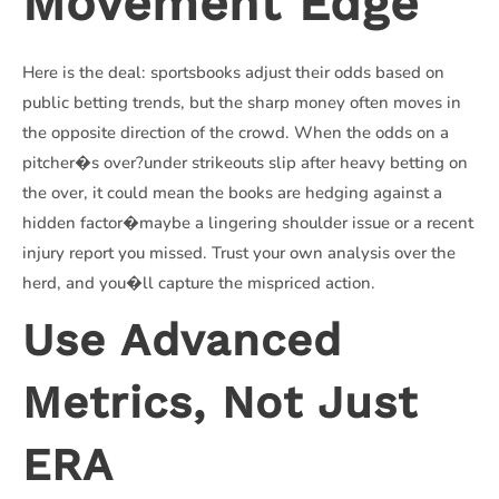
Movement Edge
Here is the deal: sportsbooks adjust their odds based on
public betting trends, but the sharp money often moves in
the opposite direction of the crowd. When the odds on a
pitcher�s over?under strikeouts slip after heavy betting on
the over, it could mean the books are hedging against a
hidden factor�maybe a lingering shoulder issue or a recent
injury report you missed. Trust your own analysis over the
herd, and you�ll capture the mispriced action.
Use Advanced
Metrics, Not Just
ERA