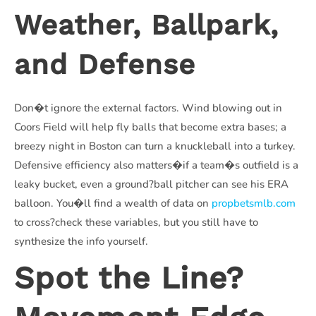
Weather, Ballpark,
and Defense
Don�t ignore the external factors. Wind blowing out in
Coors Field will help fly balls that become extra bases; a
breezy night in Boston can turn a knuckleball into a turkey.
Defensive efficiency also matters�if a team�s outfield is a
leaky bucket, even a ground?ball pitcher can see his ERA
balloon. You�ll find a wealth of data on
propbetsmlb.com
to cross?check these variables, but you still have to
synthesize the info yourself.
Spot the Line?