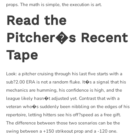
props. The math is simple, the execution is art.
Read the
Pitcher�s Recent
Tape
Look: a pitcher cruising through his last five starts with a
sub?2.00 ERA is not a random fluke. It�s a signal that his
mechanics are humming, his confidence is high, and the
league likely hasn�t adjusted yet. Contrast that with a
veteran who�s suddenly been nibbling on the edges of his
repertoire, letting hitters see his off?speed as a free gift.
The difference between those two scenarios can be the
swing between a +150 strikeout prop and a -120 one.