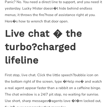
Panic? No. You need a direct line to support, and you need it
yesterday. Lucky Mister doesn�t hide behind endless
menus; it throws the fire?hose of assistance right at you.
Here�s how to wrench that door open.
Live chat � the
turbo?charged
lifeline
First stop, live chat. Click the little speech?bubble icon on
the bottom right of the screen, type �Help me� and watch
a real agent appear faster than a rabbit on a caffeine binge.
The chat window is a 24/7 pit stop, no waiting for sunrise.
Use short, sharp messages�agents love �I�m locked out,