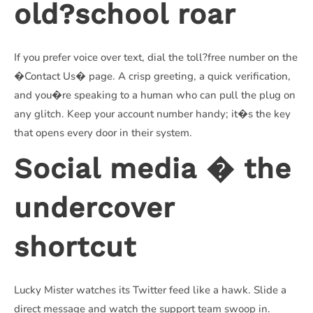
old?school roar
If you prefer voice over text, dial the toll?free number on the
�Contact Us� page. A crisp greeting, a quick verification,
and you�re speaking to a human who can pull the plug on
any glitch. Keep your account number handy; it�s the key
that opens every door in their system.
Social media � the
undercover
shortcut
Lucky Mister watches its Twitter feed like a hawk. Slide a
direct message and watch the support team swoop in.