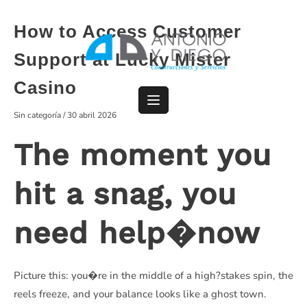
Saltar
al
How to Access Customer
contenido
Support at Lucky Mister
Casino
Sin categoría
/
30 abril 2026
The moment you
hit a snag, you
need help�now
Picture this: you�re in the middle of a high?stakes spin, the
reels freeze, and your balance looks like a ghost town.