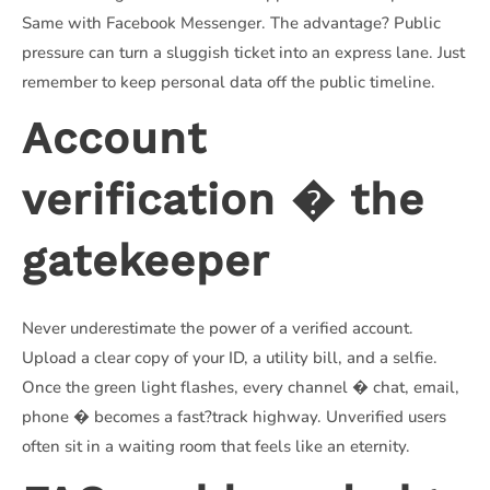
Same with Facebook Messenger. The advantage? Public
pressure can turn a sluggish ticket into an express lane. Just
remember to keep personal data off the public timeline.
Account
verification � the
gatekeeper
Never underestimate the power of a verified account.
Upload a clear copy of your ID, a utility bill, and a selfie.
Once the green light flashes, every channel � chat, email,
phone � becomes a fast?track highway. Unverified users
often sit in a waiting room that feels like an eternity.