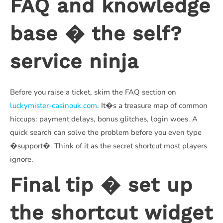
FAQ and knowledge
base � the self?
service ninja
Before you raise a ticket, skim the FAQ section on
luckymister-casinouk.com
. It�s a treasure map of common
hiccups: payment delays, bonus glitches, login woes. A
quick search can solve the problem before you even type
�support�. Think of it as the secret shortcut most players
ignore.
Final tip � set up
the shortcut widget