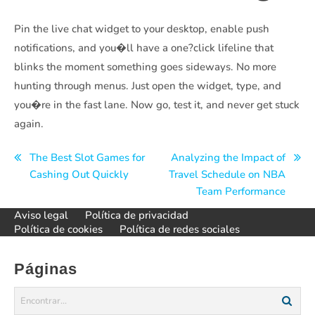
Pin the live chat widget to your desktop, enable push
notifications, and you�ll have a one?click lifeline that
blinks the moment something goes sideways. No more
hunting through menus. Just open the widget, type, and
you�re in the fast lane. Now go, test it, and never get stuck
again.
Navegación
The Best Slot Games for
Analyzing the Impact of
Cashing Out Quickly
Travel Schedule on NBA
de
Team Performance
entradas
Aviso legal
Política de privacidad
Política de cookies
Política de redes sociales
Páginas