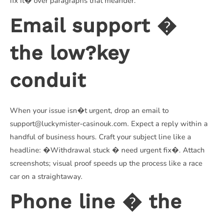
fix it� over paragraphs that meander.
Email support �
the low?key
conduit
When your issue isn�t urgent, drop an email to
support@luckymister-casinouk.com. Expect a reply within a
handful of business hours. Craft your subject line like a
headline: �Withdrawal stuck � need urgent fix�. Attach
screenshots; visual proof speeds up the process like a race
car on a straightaway.
Phone line � the