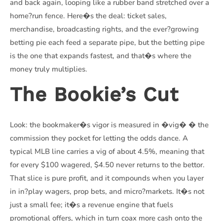
and back again, looping like a rubber band stretched over a
home?run fence. Here�s the deal: ticket sales,
merchandise, broadcasting rights, and the ever?growing
betting pie each feed a separate pipe, but the betting pipe
is the one that expands fastest, and that�s where the
money truly multiplies.
The Bookie’s Cut
Look: the bookmaker�s vigor is measured in �vig� � the
commission they pocket for letting the odds dance. A
typical MLB line carries a vig of about 4.5%, meaning that
for every $100 wagered, $4.50 never returns to the bettor.
That slice is pure profit, and it compounds when you layer
in in?play wagers, prop bets, and micro?markets. It�s not
just a small fee; it�s a revenue engine that fuels
promotional offers, which in turn coax more cash onto the