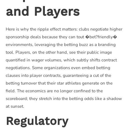
and Players
Here is why the ripple effect matters: clubs negotiate higher
sponsorship deals because they can tout �bet?friendly�
environments, leveraging the betting buzz as a branding
tool. Players, on the other hand, see their public image
quantified in wager volumes, which subtly shifts contract
negotiations. Some organizations even embed betting
clauses into player contracts, guaranteeing a cut of the
betting turnover that their star athletes generate on the
field. The economics are no longer confined to the
scoreboard; they stretch into the betting odds like a shadow
at sunset.
Regulatory